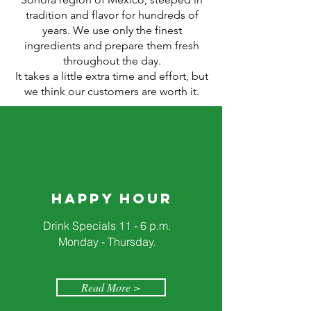
tradition and flavor for hundreds of
years. We use only the finest
ingredients and prepare them fresh
throughout the day.
It takes a little extra time and effort, but
we think our customers are worth it.
Happy Hour
Drink Specials 11 - 6 p.m.
Monday - Thursday.
Read More >