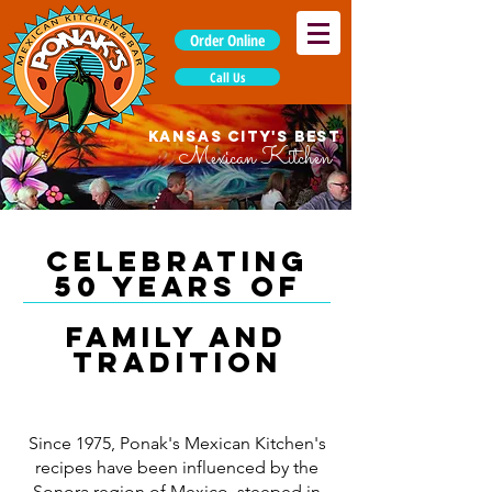
Order Online
Call Us
KANSAS CITY'S BEST
Mexican Kitchen
Celebrating
50 years of
family and
tradition
Since 1975, Ponak's Mexican Kitchen's
recipes have been influenced by the
Sonora region of Mexico, steeped in