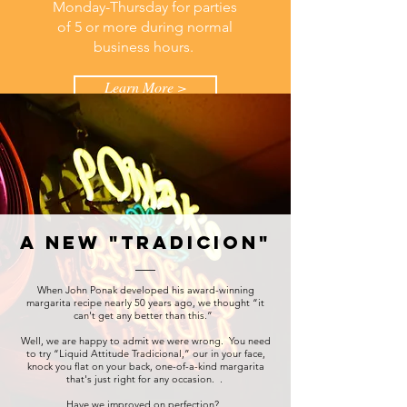
Monday-Thursday for parties
of 5 or more during normal
business hours.
Learn More >
a new "tradicion"
When John Ponak developed his award-winning
margarita recipe nearly 50 years ago, we thought “it
can't get any better than this.”
Well, we are happy to admit we were wrong. You need
to try “Liquid Attitude Tradicional,” our in your face,
knock you flat on your back, one-of-a-kind margarita
that's just right for any occasion. .
Have we improved on perfection?