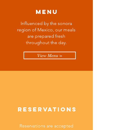
Menu
Influenced by the sonora
region of Mexico, our meals
are prepared fresh
throughout the day.
View Menu >
Reservations
Reservations are accepted