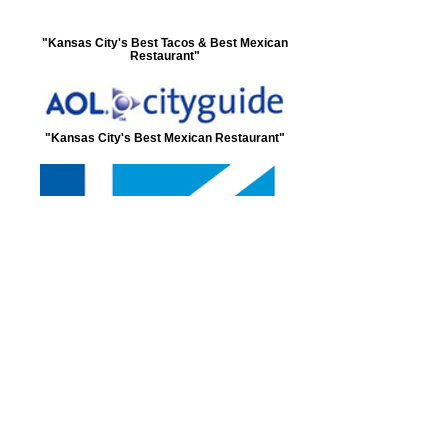
"Kansas City's Best Tacos & Best Mexican
Restaurant"
"Kansas City's Best Mexican Restaurant"