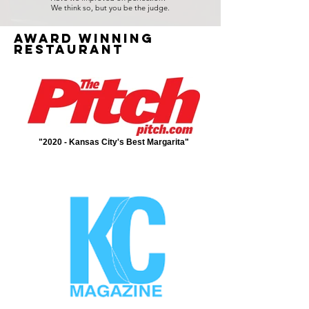
We think so, but you be the judge.
Award winning
restaurant
"2020 - Kansas City's Best Margarita"