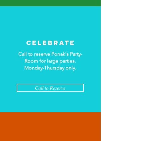
Celebrate
Call to reserve Ponak's Party-
Room for large parties.
Monday-Thursday only
.
Call to Reserve